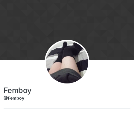
Skip to content
Femboy
@Femboy