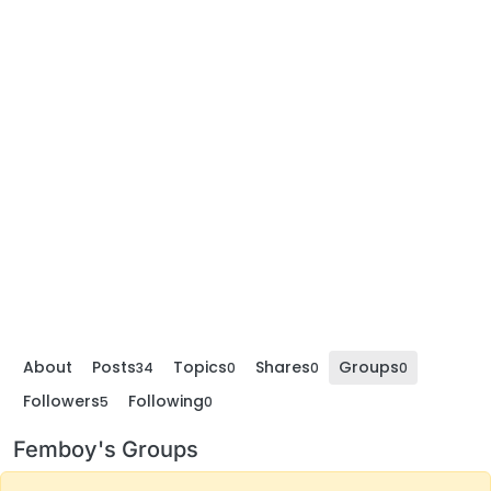
About
Posts
Topics
Shares
Groups
34
0
0
0
Followers
Following
5
0
Femboy's Groups