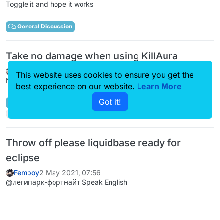
Toggle it and hope it works
General Discussion
Take no damage when using KillAura
Femboy
9 May 2021, 14:09
This website uses cookies to ensure you get the
No there's not.
best experience on our website.
Learn More
Got it!
General Discussion
killaura
help
hack
nodamage
liquidbounce
Throw off please liquidbase ready for
eclipse
Femboy
2 May 2021, 07:56
@легипарк-фортнайт Speak English
Kotlin/Java