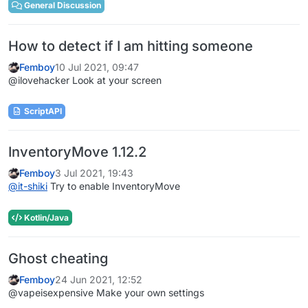
General Discussion
How to detect if I am hitting someone
Femboy
10 Jul 2021, 09:47
@ilovehacker Look at your screen
ScriptAPI
InventoryMove 1.12.2
Femboy
3 Jul 2021, 19:43
@
it-shiki
Try to enable InventoryMove
Kotlin/Java
Ghost cheating
Femboy
24 Jun 2021, 12:52
@vapeisexpensive Make your own settings