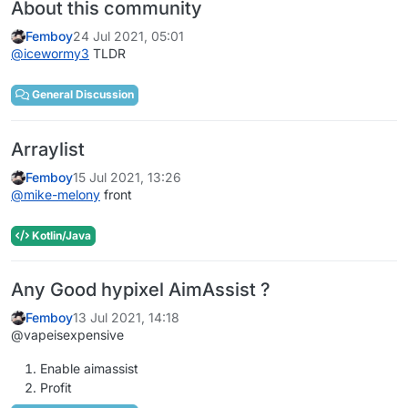
About this community
Femboy
24 Jul 2021, 05:01
@
icewormy3
TLDR
General Discussion
Arraylist
Femboy
15 Jul 2021, 13:26
@
mike-melony
front
Kotlin/Java
Any Good hypixel AimAssist ?
Femboy
13 Jul 2021, 14:18
@vapeisexpensive
Enable aimassist
Profit