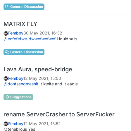
General Discussion
MATRIX FLY
Femboy
30 May 2021, 16:32
@
ecfefefwe-dwwefwefwef
Liquidballs
General Discussion
Lava Aura, speed-bridge
Femboy
13 May 2021, 15:00
@
dontsendmeshit
.t ignite and .t eagle
Suggestions
rename ServerCrasher to ServerFucker
Femboy
12 May 2021, 15:52
@tenebrous Yes