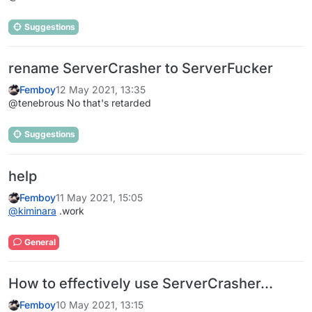
Suggestions
rename ServerCrasher to ServerFucker
Femboy
12 May 2021, 13:35
@tenebrous No that's retarded
Suggestions
help
Femboy
11 May 2021, 15:05
@
kiminara
.work
General
How to effectively use ServerCrasher...
Femboy
10 May 2021, 13:15