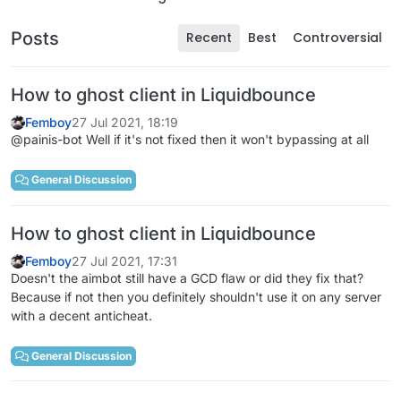
Posts
Recent
Best
Controversial
How to ghost client in Liquidbounce
Femboy
27 Jul 2021, 18:19
@painis-bot Well if it's not fixed then it won't bypassing at all
General Discussion
How to ghost client in Liquidbounce
Femboy
27 Jul 2021, 17:31
Doesn't the aimbot still have a GCD flaw or did they fix that?
Because if not then you definitely shouldn't use it on any server
with a decent anticheat.
General Discussion