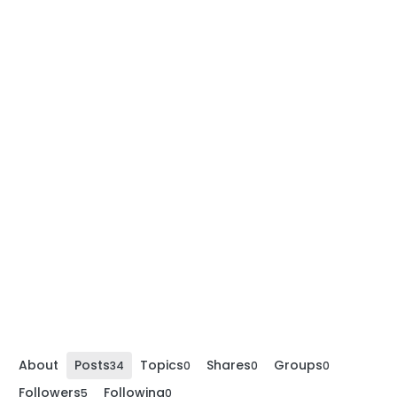
About
Posts
Topics
Shares
Groups
34
0
0
0
Followers
Following
5
0