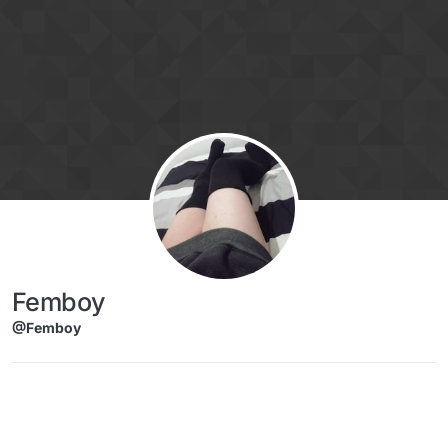
Skip to content
Femboy
@Femboy