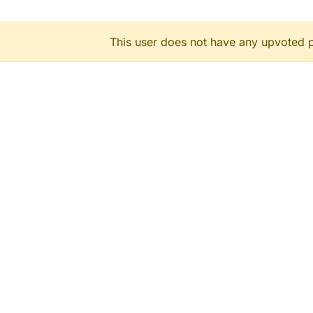
This user does not have any upvoted p