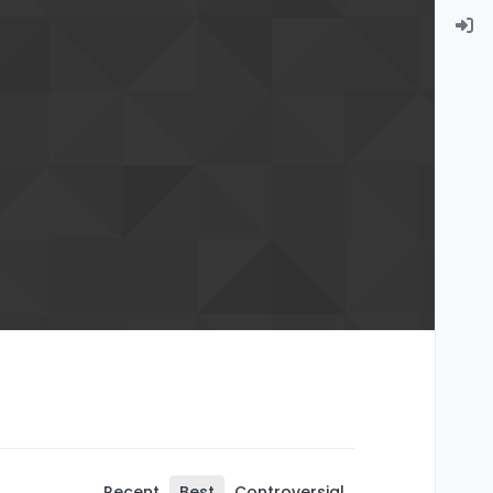
Recent
Best
Controversial