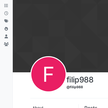
Skip to content
F
filip988
@filip988
Posts
About