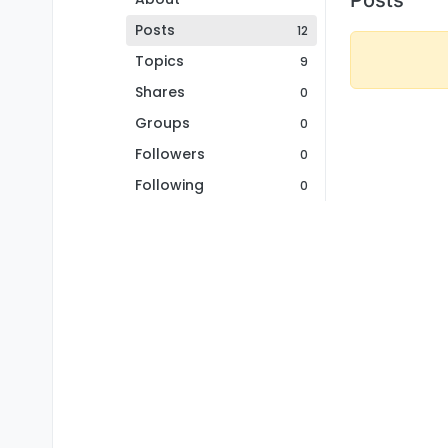
Posts
12
Topics
9
Shares
0
Groups
0
Followers
0
Following
0