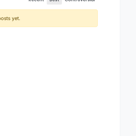
osts yet.