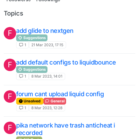
Topics
add glide to nextgen
F
Suggestions
1
21 Mar 2023, 17:15
add default configs to liquidbounce
F
Suggestions
1
8 Mar 2023, 14:01
forum cant upload liquid config
F
Unsolved
General
1
8 Mar 2023, 12:28
pika network have trash anticheat i
F
recorded