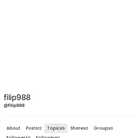
filip988
@filip988
About
Posts
Topics
Shares
Groups
12
9
0
0
Followers
Following
0
0