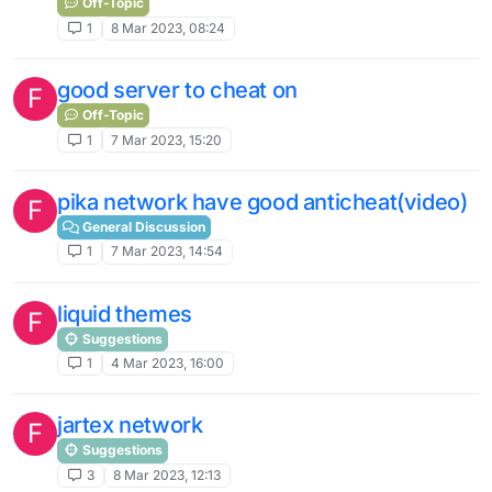
Off-Topic
1
8 Mar 2023, 08:24
good server to cheat on
F
Off-Topic
1
7 Mar 2023, 15:20
pika network have good anticheat(video)
F
General Discussion
1
7 Mar 2023, 14:54
liquid themes
F
Suggestions
1
4 Mar 2023, 16:00
jartex network
F
Suggestions
3
8 Mar 2023, 12:13