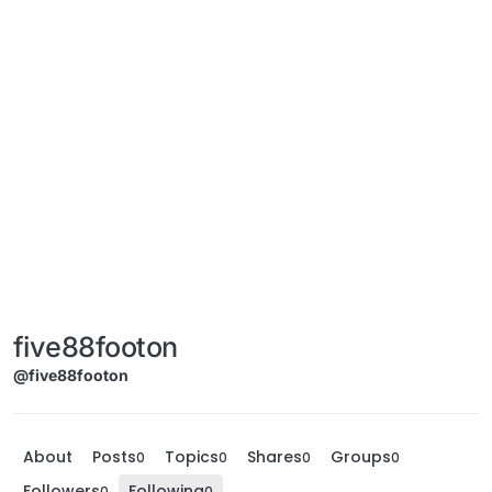
five88footon
@five88footon
About
Posts
Topics
Shares
Groups
0
0
0
0
Followers
Following
0
0