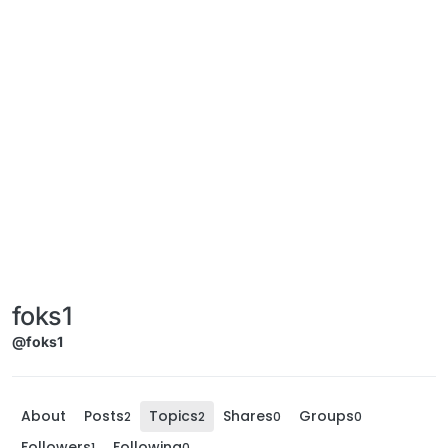
foks1
@foks1
About
Posts
Topics
Shares
Groups
2
2
0
0
Followers
Following
1
0