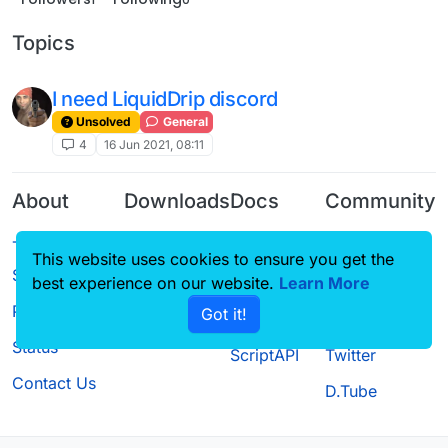
Topics
I need LiquidDrip discord
Unsolved
General
4
16 Jun 2021, 08:11
About
Downloads
Docs
Community
Terms of
Releases
Tutorials
Forum
This website uses cookies to ensure you get the
Service
Source code
CustomHUD
Guilded
best experience on our website.
Learn More
Privacy Policy
Got it!
License
AutoSettings
YouTube
Status
ScriptAPI
Twitter
Contact Us
D.Tube