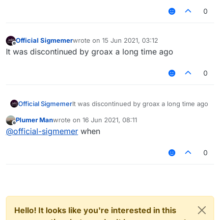
0
Official Sigmemer
wrote on
15 Jun 2021, 03:12
last edited by
Offline
It was discontinued by groax a long time ago
0
Official Sigmemer
It was discontinued by groax a long time ago
Plumer Man
wrote on
16 Jun 2021, 08:11
last edited by
Offline
@
official-sigmemer
when
0
Hello! It looks like you're interested in this