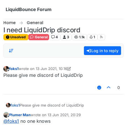
Skip to content
LiquidBounce Forum
Home
General
I need LiquidDrip discord
Unsolved
General
4
3
1.1k
1
Log in to reply
foks1
wrote on
13 Jun 2021, 10:16
last edited by foks1
Offline
Please give me discord of LiquidDrip
0
foks1
Please give me discord of LiquidDrip
Plumer Man
wrote on
13 Jun 2021, 20:29
last edited by
Offline
@
foks1
no one knows