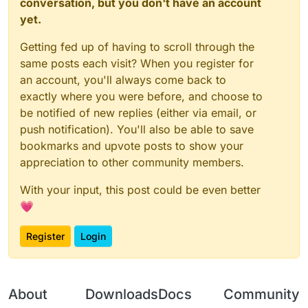
conversation, but you don't have an account
yet.
Getting fed up of having to scroll through the
same posts each visit? When you register for
an account, you'll always come back to
exactly where you were before, and choose to
be notified of new replies (either via email, or
push notification). You'll also be able to save
bookmarks and upvote posts to show your
appreciation to other community members.
With your input, this post could be even better
💗
Register
Login
About
Downloads
Docs
Community