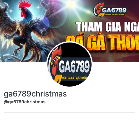
Skip to content
ga6789christmas
@ga6789christmas