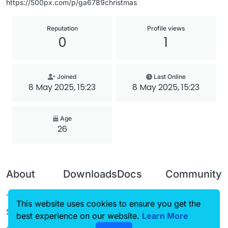
https://500px.com/p/ga6789christmas
Reputation
Profile views
0
1
Joined
Last Online
8 May 2025, 15:23
8 May 2025, 15:23
Age
26
About
Downloads
Docs
Community
Terms of
Releases
Tutorials
Forum
This website uses cookies to ensure you get the
Service
best experience on our website.
Source code
CustomHUD
Learn More
Guilded