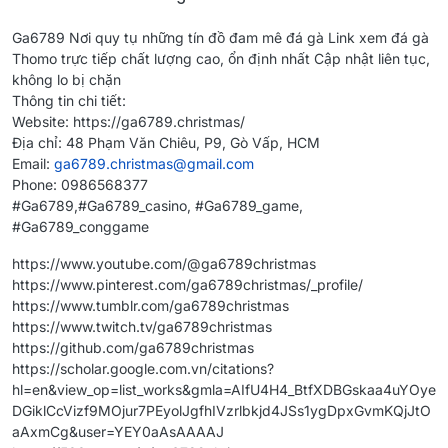
Ga6789 Nơi quy tụ những tín đồ đam mê đá gà Link xem đá gà
Thomo trực tiếp chất lượng cao, ổn định nhất Cập nhật liên tục,
không lo bị chặn
Thông tin chi tiết:
Website: https://ga6789.christmas/
Địa chỉ: 48 Phạm Văn Chiêu, P9, Gò Vấp, HCM
Email:
ga6789.christmas@gmail.com
Phone: 0986568377
#Ga6789,#Ga6789_casino, #Ga6789_game,
#Ga6789_conggame
https://www.youtube.com/@ga6789christmas
https://www.pinterest.com/ga6789christmas/_profile/
https://www.tumblr.com/ga6789christmas
https://www.twitch.tv/ga6789christmas
https://github.com/ga6789christmas
https://scholar.google.com.vn/citations?
hl=en&view_op=list_works&gmla=AIfU4H4_BtfXDBGskaa4uYOye
DGiklCcVizf9MOjur7PEyolJgfhIVzrlbkjd4JSs1ygDpxGvmKQjJtO
aAxmCg&user=YEY0aAsAAAAJ