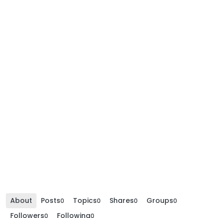
About
Posts
Topics
Shares
Groups
0
0
0
0
Followers
Following
0
0