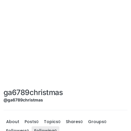
ga6789christmas
@ga6789christmas
About
Posts
Topics
Shares
Groups
0
0
0
0
Followers
Following
0
0