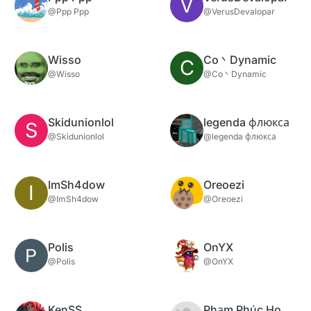
V
@Ppp Ppp
@VerusDevalopar
Wisso
Co丶Dynamic
C
@Wisso
@Co丶Dynamic
Skidunionlol
legenda флюкса
S
@Skidunionlol
@legenda флюкса
ImSh4dow
Oreoezi
I
@ImSh4dow
@Oreoezi
Polis
OnYX
@Polis
@OnYX
KenSS
Phạm Phúc Hoàng