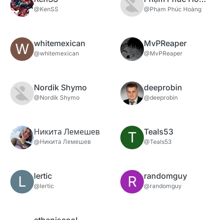
@KenSS
@Phạm Phúc Hoàng
whitemexican
MvPReaper
W
@whitemexican
@MvPReaper
Nordik Shymo
deeprobin
@Nordik Shymo
@deeprobin
Никита Лемешев
Teals53
T
@Никита Лемешев
@Teals53
lertic
randomguy
L
R
@lertic
@randomguy