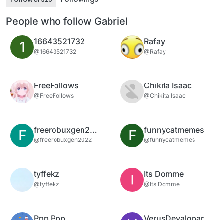
People who follow Gabriel
16643521732
Rafay
1
@16643521732
@Rafay
FreeFollows
Chikita Isaac
@FreeFollows
@Chikita Isaac
freerobuxgen2022
funnycatmemes
F
F
@freerobuxgen2022
@funnycatmemes
tyffekz
Its Domme
@tyffekz
@Its Domme
Ppp Ppp
VerusDevalopar