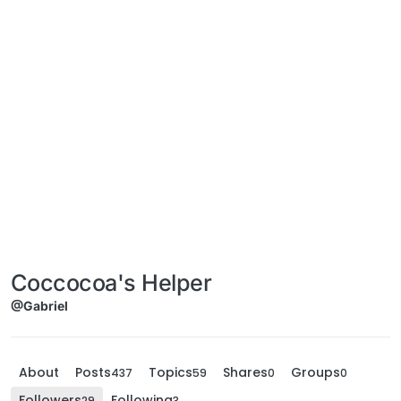
Coccocoa's Helper
@Gabriel
About
Posts
Topics
Shares
Groups
437
59
0
0
Followers
Following
29
3