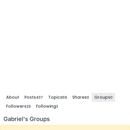
About
Posts
Topics
Shares
Groups
437
59
0
0
Followers
Following
29
3
Gabriel's Groups