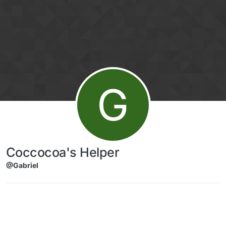
Skip to content
G
Coccocoa's Helper
@Gabriel