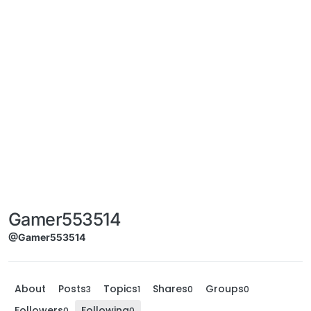
Gamer553514
@Gamer553514
About
Posts
Topics
Shares
Groups
3
1
0
0
Followers
Following
0
0