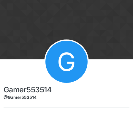
Skip to content
G
Gamer553514
@Gamer553514