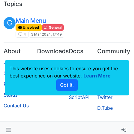
Topics
Main Menu
G
Unsolved
General
4
3 Mar 2024, 17:49
About
Downloads
Docs
Community
Terms of
Releases
Tutorials
Forum
This website uses cookies to ensure you get the
Service
Source code
CustomHUD
Guilded
best experience on our website.
Learn More
Privacy Policy
Got it!
License
AutoSettings
YouTube
Status
ScriptAPI
Twitter
Contact Us
D.Tube