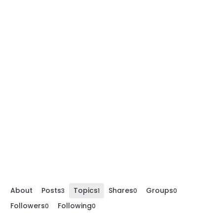
About
Posts
Topics
Shares
Groups
3
1
0
0
Followers
Following
0
0