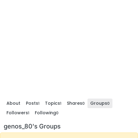
About
Posts
Topics
Shares
Groups
1
1
0
0
Followers
Following
1
0
genos_80's Groups