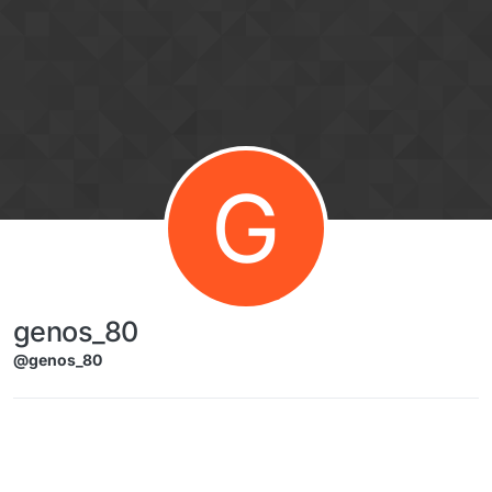
Skip to content
G
genos_80
@genos_80