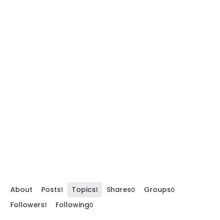
About
Posts
Topics
Shares
Groups
1
1
0
0
Followers
Following
1
0