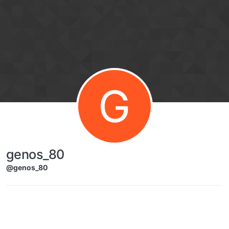
Skip to content
G
genos_80
@genos_80