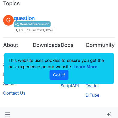
Topics
question
G
General Discussion
3
11 Jan 2021, 11:54
About
Downloads
Docs
Community
Terms of
Releases
Tutorials
Forum
This website uses cookies to ensure you get the
Service
Source code
CustomHUD
Guilded
best experience on our website.
Learn More
Privacy Policy
Got it!
License
AutoSettings
YouTube
Status
ScriptAPI
Twitter
Contact Us
D.Tube