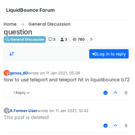
Skip to content
LiquidBounce Forum
Home
General Discussion
question
General Discussion
3
3
780
Log in to reply
genos_80
wrote on
11 Jan 2021, 05:06
G
last edited by
Offline
how to use teleport and teleport hit in liquidbounce b72
1 Reply
0
A Former User
wrote on
11 Jan 2021, 10:42
?
last edited by
Offline
This post is deleted!
0