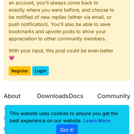
an account, you'll always come back to
exactly where you were before, and choose to
be notified of new replies (either via email, or
push notification). You'll also be able to save
bookmarks and upvote posts to show your
appreciation to other community members.
With your input, this post could be even better
💗
Register
Login
About
Downloads
Docs
Community
Terms of
Releases
Tutorials
Forum
This website uses cookies to ensure you get the
Service
best experience on our website.
Source code
CustomHUD
Learn More
Guilded
Privacy Policy
Got it!
License
AutoSettings
YouTube