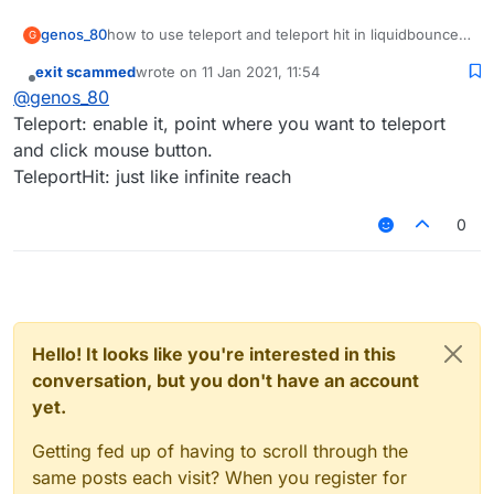
genos_80
how to use teleport and teleport hit in liquidbounce
G
b72
exit scammed
wrote on
11 Jan 2021, 11:54
last edited by
Offline
@
genos_80
Teleport: enable it, point where you want to teleport
and click mouse button.
TeleportHit: just like infinite reach
0
Hello! It looks like you're interested in this
conversation, but you don't have an account
yet.
Getting fed up of having to scroll through the
same posts each visit? When you register for