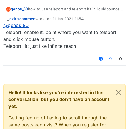
genos_80
how to use teleport and teleport hit in liquidbounce
G
b72
exit scammed
wrote on
11 Jan 2021, 11:54
last edited by
Offline
@
genos_80
Teleport: enable it, point where you want to teleport
and click mouse button.
TeleportHit: just like infinite reach
0
Hello! It looks like you're interested in this
conversation, but you don't have an account
yet.
Getting fed up of having to scroll through the
same posts each visit? When you register for