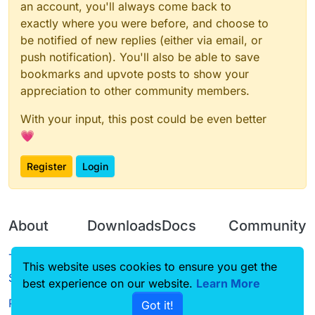
an account, you'll always come back to
exactly where you were before, and choose to
be notified of new replies (either via email, or
push notification). You'll also be able to save
bookmarks and upvote posts to show your
appreciation to other community members.
With your input, this post could be even better
💗
Register
Login
About
Downloads
Docs
Community
Terms of
Releases
Tutorials
Forum
This website uses cookies to ensure you get the
Service
best experience on our website.
Source code
CustomHUD
Learn More
Guilded
Privacy Policy
Got it!
License
AutoSettings
YouTube