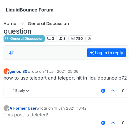
Skip to content
LiquidBounce Forum
Home
General Discussion
question
General Discussion
3
3
780
Log in to reply
genos_80
wrote on
11 Jan 2021, 05:06
G
last edited by
Offline
how to use teleport and teleport hit in liquidbounce b72
1 Reply
0
A Former User
wrote on
11 Jan 2021, 10:42
?
last edited by
Offline
This post is deleted!
0