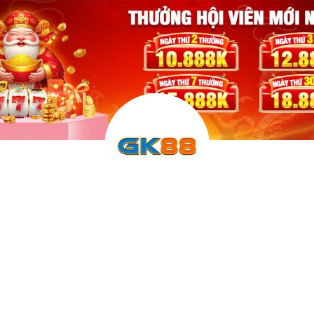
Skip to content