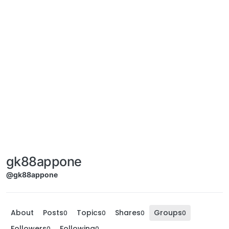
gk88appone
@gk88appone
About
Posts
Topics
Shares
Groups
0
0
0
0
Followers
Following
0
0