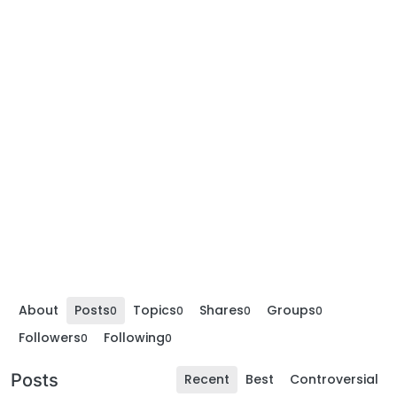
About
Posts
Topics
Shares
Groups
0
0
0
0
Followers
Following
0
0
Posts
Recent
Best
Controversial