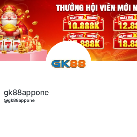
Skip to content
gk88appone
@gk88appone