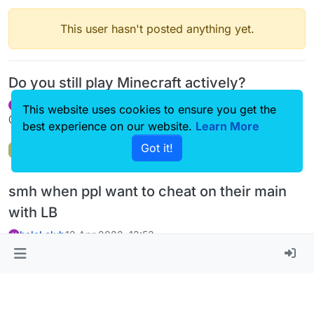
This user hasn't posted anything yet.
Do you still play Minecraft actively?
halal.club
31 Jul 2022, 19:14
H
This website uses cookies to ensure you get the
@bobismymanager L HACK LIXO
best experience on our website.
Learn More
Got it!
Off-Topic
smh when ppl want to cheat on their main
with LB
halal.club
12 Apr 2022, 13:53
H
@
melih_gmc2
said in
smh when ppl want to cheat on their main
with LB
:
@halal-club necro.