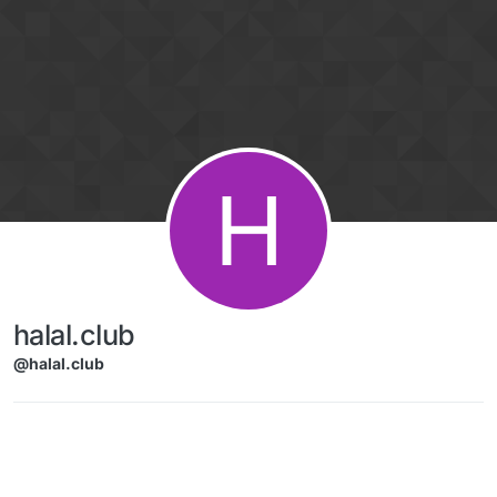
Skip to content
H
halal.club
@halal.club