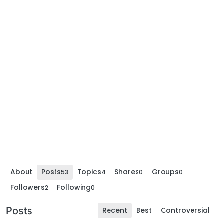
About
Posts
Topics
Shares
Groups
53
4
0
0
Followers
Following
2
0
Posts
Recent
Best
Controversial