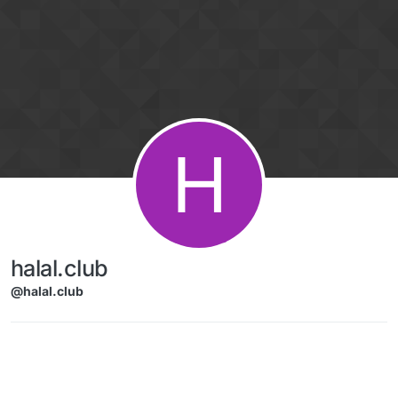
Skip to content
H
halal.club
@halal.club