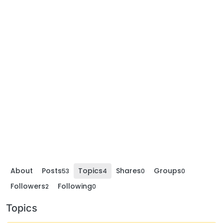
About
Posts
Topics
Shares
Groups
53
4
0
0
Followers
Following
2
0
Topics