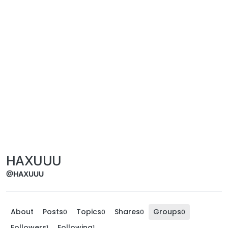
HAXUUU
@HAXUUU
About
Posts
Topics
Shares
Groups
0
0
0
0
Followers
Following
1
1