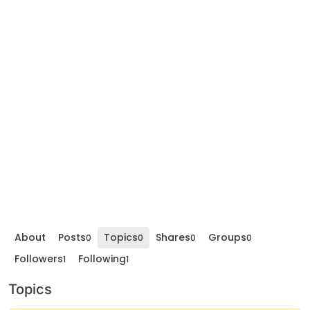
About
Posts
Topics
Shares
Groups
0
0
0
0
Followers
Following
1
1
Topics