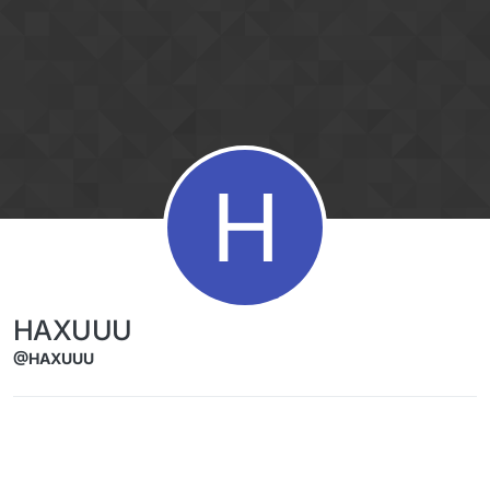
Skip to content
H
HAXUUU
@HAXUUU