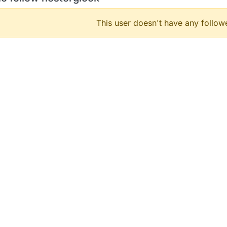
This user doesn't have any followe