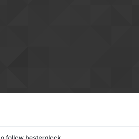
o follow hesterglock