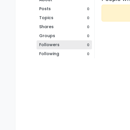
Posts
0
Topics
0
Shares
0
Groups
0
Followers
0
Following
0