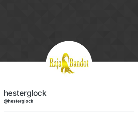
Skip to content
hesterglock
@hesterglock