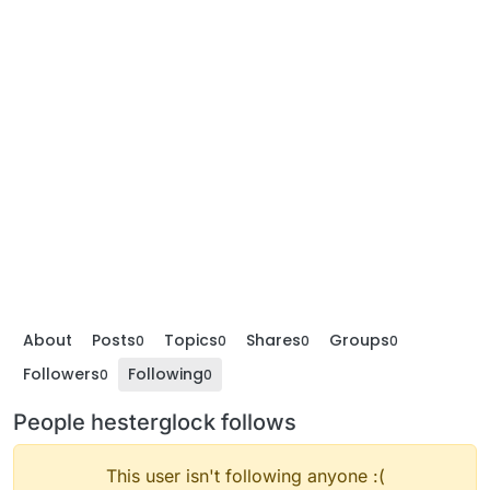
About
Posts
Topics
Shares
Groups
0
0
0
0
Followers
Following
0
0
People hesterglock follows
This user isn't following anyone :(