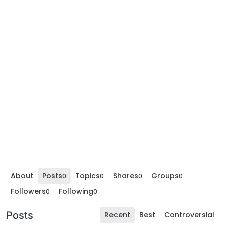
About
Posts
Topics
Shares
Groups
0
0
0
0
Followers
Following
0
0
Posts
Recent
Best
Controversial