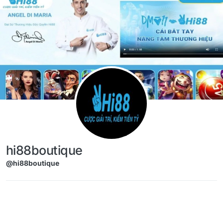
Skip to content
hi88boutique
@hi88boutique