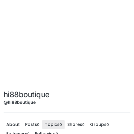
hi88boutique
@hi88boutique
About
Posts
Topics
Shares
Groups
0
0
0
0
Followers
Following
0
0