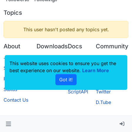
Topics
This user hasn't posted any topics yet.
About
Downloads
Docs
Community
Terms of
Releases
Tutorials
Forum
This website uses cookies to ensure you get the
Service
best experience on our website.
Source code
CustomHUD
Learn More
Guilded
Privacy Policy
Got it!
License
AutoSettings
YouTube
Status
ScriptAPI
Twitter
Contact Us
D.Tube