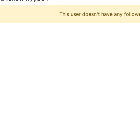
This user doesn't have any followe