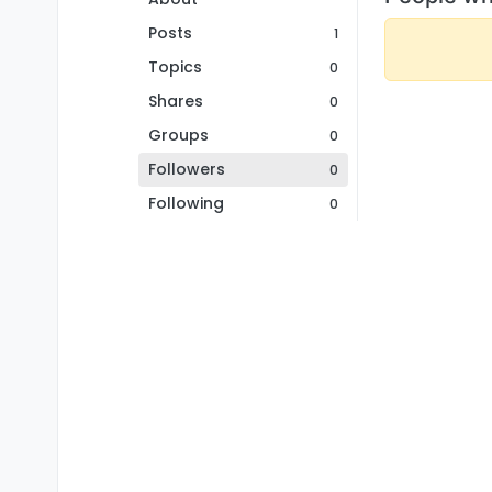
Posts
1
Topics
0
Shares
0
Groups
0
Followers
0
Following
0