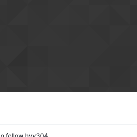
o follow hyy304