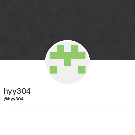
Skip to content
hyy304
@hyy304