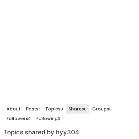
About
Posts
Topics
Shares
Groups
1
0
0
0
Followers
Following
0
0
Topics shared by hyy304