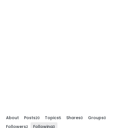
About
Posts
Topics
Shares
Groups
20
5
0
0
Followers
Following
2
3