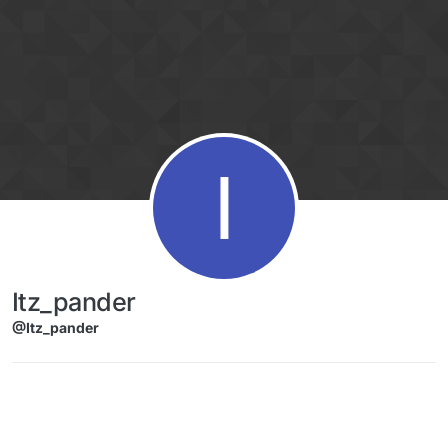
Skip to content
I
Itz_pander
@Itz_pander