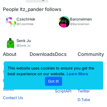
People Itz_pander follows
CzechHek
Baroneimen
@CzechHek
@Baroneimen
Senk Ju
@Senk Ju
About
Downloads
Docs
Community
Terms of
Releases
Tutorials
Forum
This website uses cookies to ensure you get the
Service
best experience on our website.
Source code
CustomHUD
Learn More
Guilded
Privacy Policy
Got it!
License
AutoSettings
YouTube
Status
ScriptAPI
Twitter
Contact Us
D.Tube