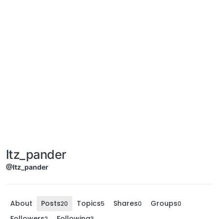
Itz_pander
@Itz_pander
About
Posts
Topics
Shares
Groups
20
5
0
0
Followers
Following
2
3