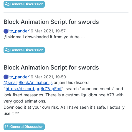
General Discussion
Block Animation Script for swords
Itz_pander
16 Mar 2021, 19:57
I
@skidma I downloaded it from youtube -.-
General Discussion
Block Animation Script for swords
Itz_pander
16 Mar 2021, 19:50
I
@
small
BlockAnimation.js
or join this discord
"
https://discord.gg/kZ7apFmf
", search "announcements" and
look fixed messages. There is a custom liquidbounce b73 with
very good animations.
Download it at your own risk. As I have seen it's safe. I actually
use it ^^
General Discussion