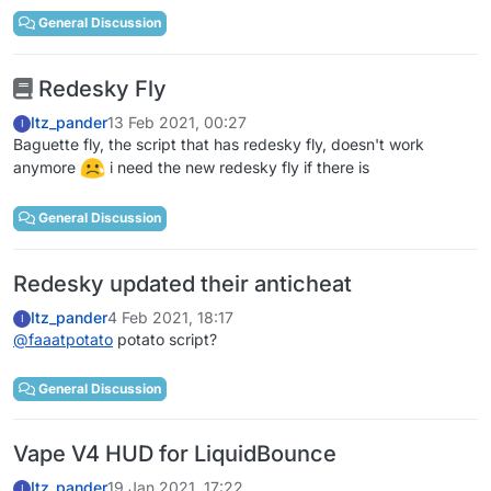
General Discussion
Redesky Fly
Itz_pander
13 Feb 2021, 00:27
I
Baguette fly, the script that has redesky fly, doesn't work
anymore
i need the new redesky fly if there is
General Discussion
Redesky updated their anticheat
Itz_pander
4 Feb 2021, 18:17
I
@
faaatpotato
potato script?
General Discussion
Vape V4 HUD for LiquidBounce
Itz_pander
19 Jan 2021, 17:22
I