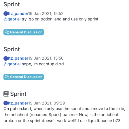
Sprint
Itz_pander
19 Jan 2021, 15:52
I
@
gabriel
try, go on potion.land and use only sprint
General Discussion
Sprint
Itz_pander
19 Jan 2021, 15:50
I
@
gabriel
nope, im not stupid xd
General Discussion
Sprint
Itz_pander
19 Jan 2021, 09:29
I
On potion.land, when i only use the sprint and i move to the side,
the anticheat (renamed Spark) ban me. Now, is the anticheat
broken or the sprint doesn't work well? I use liquidbounce b73