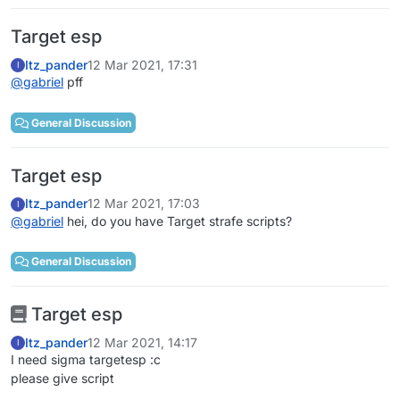
Target esp
Itz_pander
12 Mar 2021, 17:31
I
@
gabriel
pff
General Discussion
Target esp
Itz_pander
12 Mar 2021, 17:03
I
@
gabriel
hei, do you have Target strafe scripts?
General Discussion
Target esp
Itz_pander
12 Mar 2021, 14:17
I
I need sigma targetesp :c
please give script