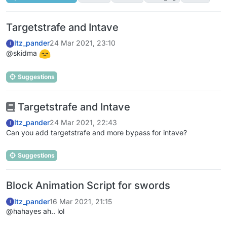
Targetstrafe and Intave
Itz_pander
24 Mar 2021, 23:10
I
@skidma
Suggestions
Targetstrafe and Intave
Itz_pander
24 Mar 2021, 22:43
I
Can you add targetstrafe and more bypass for intave?
Suggestions
Block Animation Script for swords
Itz_pander
16 Mar 2021, 21:15
I
@hahayes ah.. lol