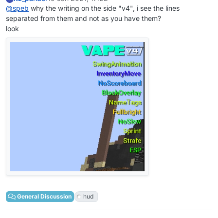
@
speb
why the writing on the side "v4", i see the lines
separated from them and not as you have them?
look
General Discussion
hud