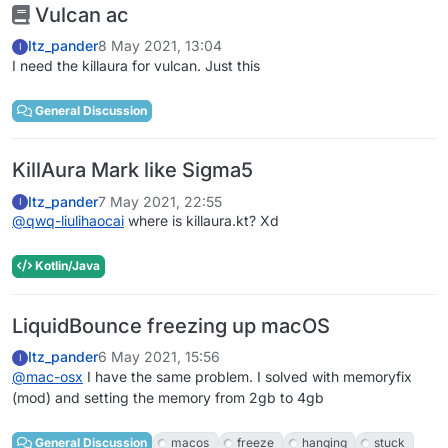
Vulcan ac
Itz_pander
8 May 2021, 13:04
I
I need the killaura for vulcan. Just this
General Discussion
KillAura Mark like Sigma5
Itz_pander
7 May 2021, 22:55
I
@
qwq-liulihaocai
where is killaura.kt? Xd
Kotlin/Java
LiquidBounce freezing up macOS
Itz_pander
6 May 2021, 15:56
I
@
mac-osx
I have the same problem. I solved with memoryfix
(mod) and setting the memory from 2gb to 4gb
General Discussion
macos
freeze
hanging
stuck