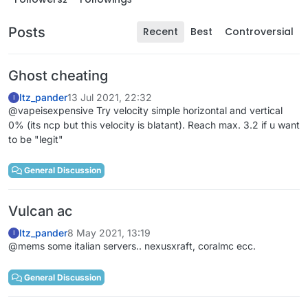
Posts
Recent
Best
Controversial
Ghost cheating
Itz_pander
13 Jul 2021, 22:32
I
@vapeisexpensive Try velocity simple horizontal and vertical
0% (its ncp but this velocity is blatant). Reach max. 3.2 if u want
to be "legit"
General Discussion
Vulcan ac
Itz_pander
8 May 2021, 13:19
I
@mems some italian servers.. nexusxraft, coralmc ecc.
General Discussion