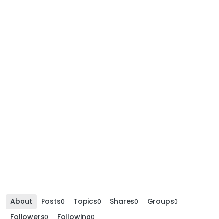
About
Posts
Topics
Shares
Groups
0
0
0
0
Followers
Following
0
0