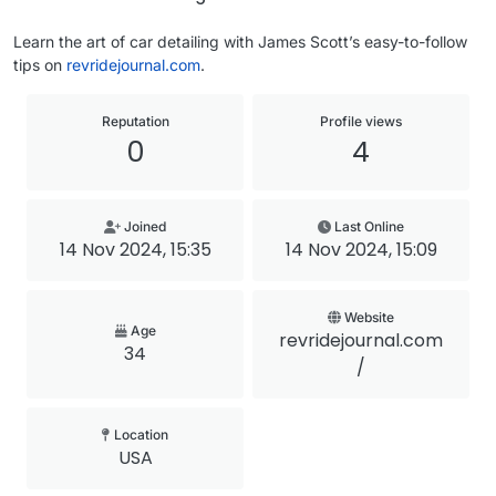
Learn the art of car detailing with James Scott’s easy-to-follow
tips on
revridejournal.com
.
Reputation
Profile views
0
4
Joined
Last Online
14 Nov 2024, 15:35
14 Nov 2024, 15:09
Website
Age
revridejournal.com
34
/
Location
USA