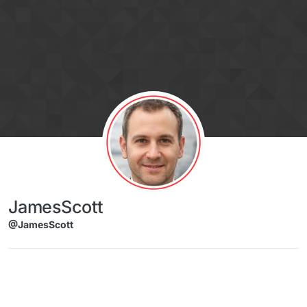
Skip to content
JamesScott
@JamesScott