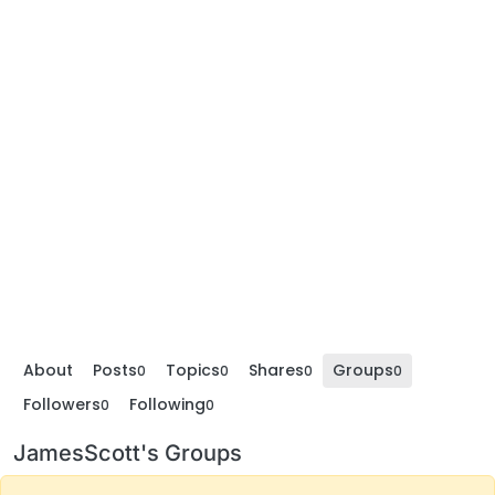
About
Posts
Topics
Shares
Groups
0
0
0
0
Followers
Following
0
0
JamesScott's Groups