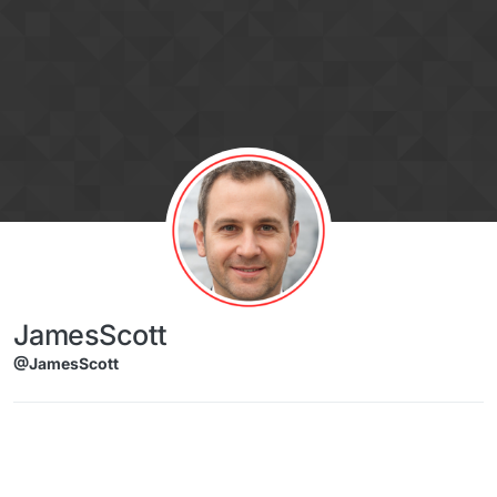
Skip to content
JamesScott
@JamesScott