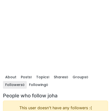
About
Posts
Topics
Shares
Groups
1
1
0
0
Followers
Following
0
0
People who follow joha
This user doesn't have any followers :(