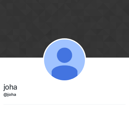
Skip to content
joha
@joha