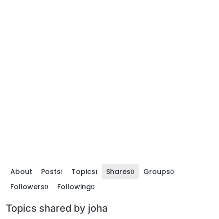
About
Posts
Topics
Shares
Groups
1
1
0
0
Followers
Following
0
0
Topics shared by joha