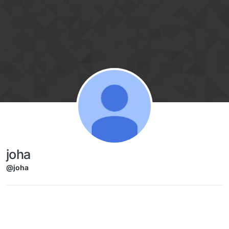
Skip to content
joha
@joha