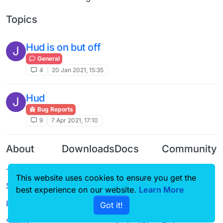
Topics
Hud is on but off
J
General
4
20 Jan 2021, 15:35
Hud
J
Bug Reports
9
7 Apr 2021, 17:10
About
Downloads
Docs
Community
Terms of
Releases
Tutorials
Forum
This website uses cookies to ensure you get the
Service
Source code
CustomHUD
Guilded
best experience on our website.
Learn More
Privacy Policy
Got it!
License
AutoSettings
YouTube
Status