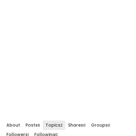
About
Posts
Topics
Shares
Groups
6
2
0
0
Followers
Following
1
0