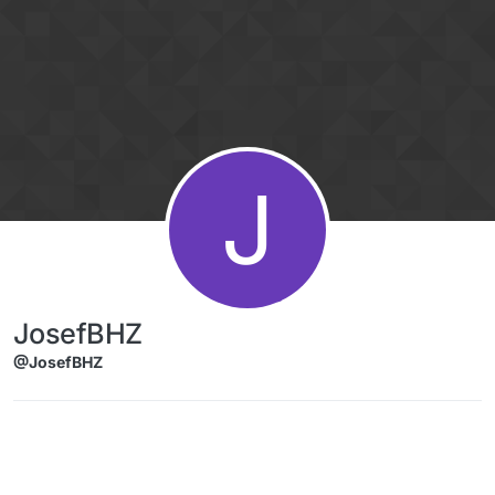
Skip to content
J
JosefBHZ
@JosefBHZ