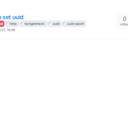
 set uuid
0
al
help
bungeehack
uuid
uuid spoof
vote
021, 16:56