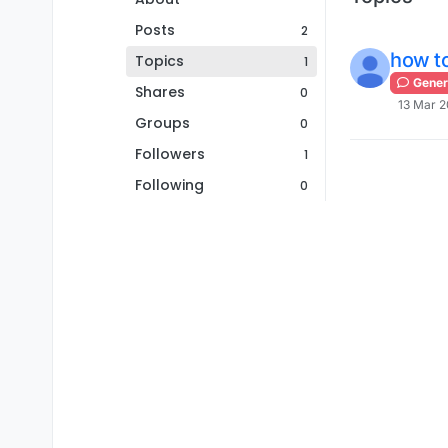
Posts
2
how to
Topics
1
Gener
Shares
0
13 Mar 2
Groups
0
Followers
1
Following
0