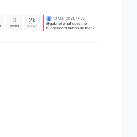
3
2k
13 Mar 2021, 17:35
@gabriel what does the
s
posts
views
bungeecord button do then?
and do you know any 1.12.2
client with uuid spoofing?