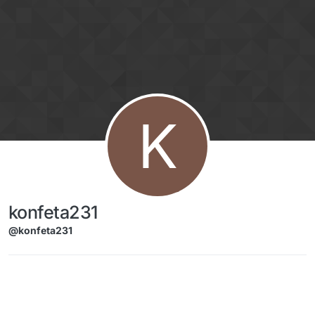
Skip to content
K
konfeta231
@konfeta231