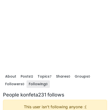
About
Posts
Topics
Shares
Groups
12
7
0
0
Followers
Following
0
0
People konfeta231 follows
This user isn't following anyone :(