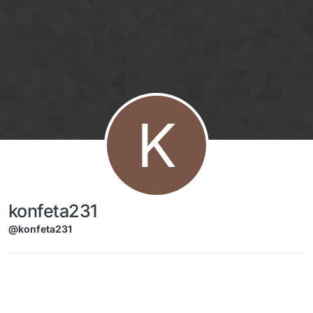
Skip to content
K
konfeta231
@konfeta231