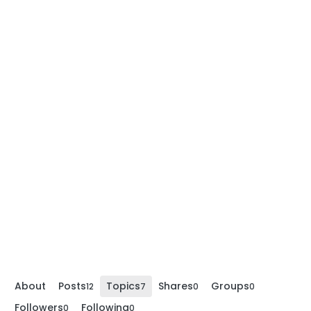
About
Posts
Topics
Shares
Groups
12
7
0
0
Followers
Following
0
0