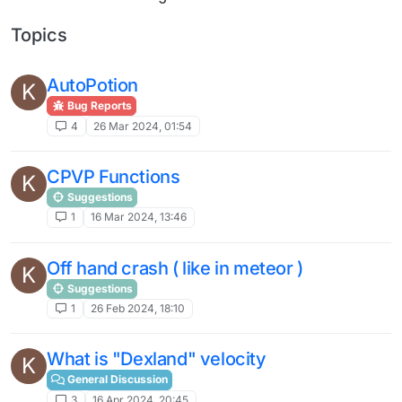
Topics
AutoPotion
K
Bug Reports
4
26 Mar 2024, 01:54
CPVP Functions
K
Suggestions
1
16 Mar 2024, 13:46
Off hand crash ( like in meteor )
K
Suggestions
1
26 Feb 2024, 18:10
What is "Dexland" velocity
K
General Discussion
3
16 Apr 2024, 20:45