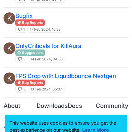
Bugfix
K
Bug Reports
1
17 Feb 2024, 16:58
OnlyCriticals for KillAura
K
Suggestions
3
14 Feb 2024, 04:30
FPS Drop with Liquidbounce Nextgen
K
Bug Reports
3
13 Feb 2024, 05:37
About
Downloads
Docs
Community
Terms of
Releases
Tutorials
Forum
This website uses cookies to ensure you get the
Service
best experience on our website.
Learn More
Source code
CustomHUD
Guilded