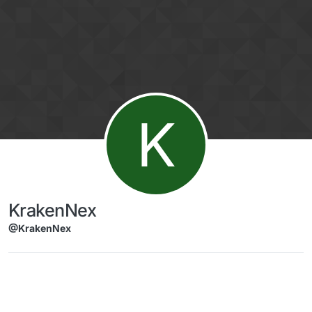
Skip to content
K
KrakenNex
@KrakenNex