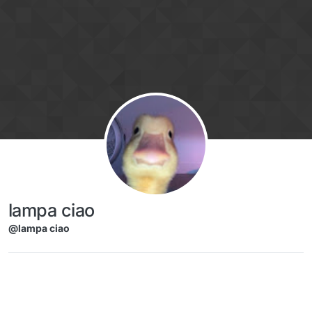
Skip to content
lampa ciao
@lampa ciao