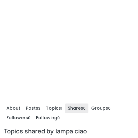
About
Posts
Topics
Shares
Groups
3
1
0
0
Followers
Following
0
0
Topics shared by lampa ciao