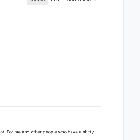
 lot. For me and other people who have a shitty