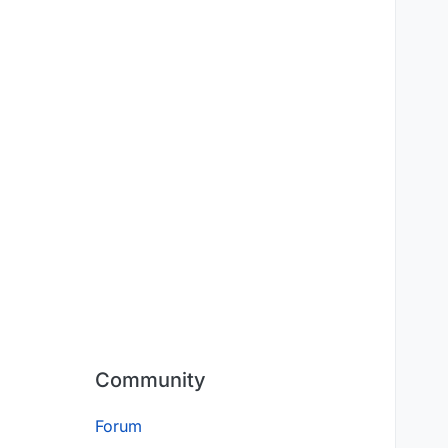
Community
Forum