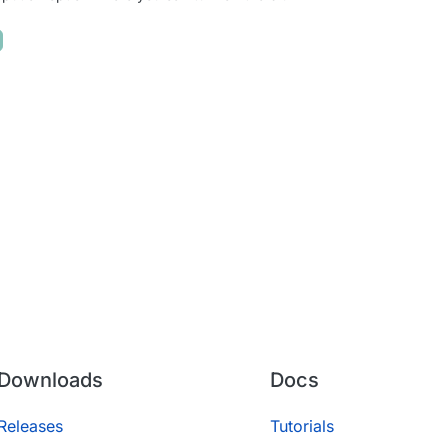
Downloads
Docs
Releases
Tutorials