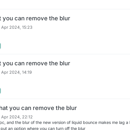
t you can remove the blur
 Apr 2024, 15:23
t you can remove the blur
 Apr 2024, 14:19
hat you can remove the blur
 Apr 2024, 22:12
 pc, and the blur of the new version of liquid bounce makes me lag a
put an option where you can turn off the blur