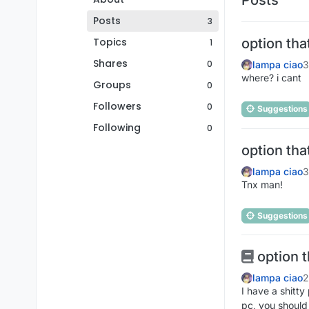
Posts
3
Topics
option tha
1
Shares
0
lampa ciao
3
where? i cant
Groups
0
Followers
0
Suggestions
Following
0
option tha
lampa ciao
3
Tnx man!
Suggestions
option t
lampa ciao
2
I have a shitty
pc, you should 