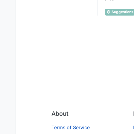
Suggestions
About
Terms of Service