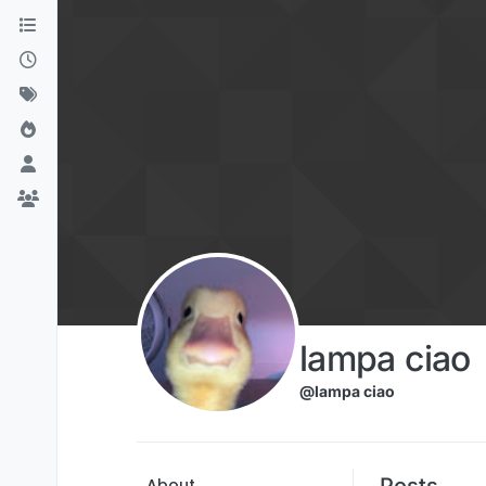
Skip to content
lampa ciao
@lampa ciao
Posts
About