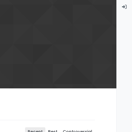
Recent
Best
Controversial