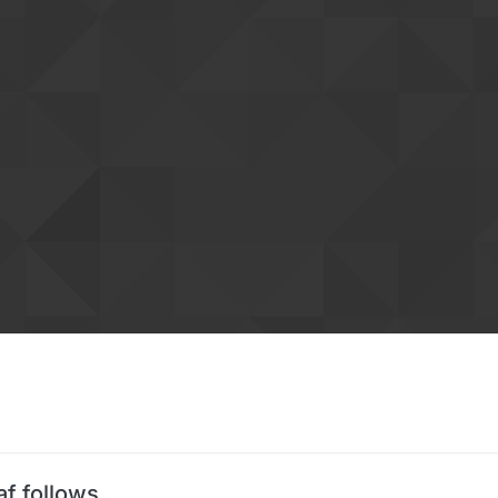
af follows