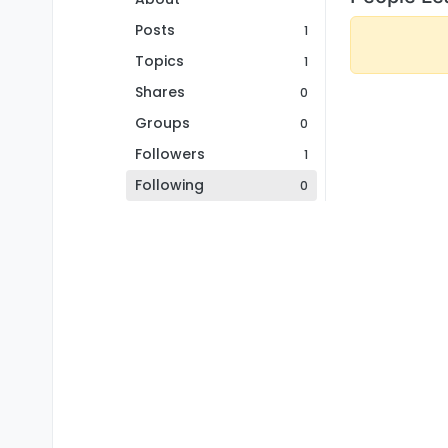
Posts
1
Topics
1
Shares
0
Groups
0
Followers
1
Following
0