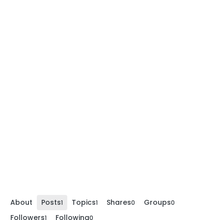
About
Posts
Topics
Shares
Groups
1
1
0
0
Followers
Following
1
0