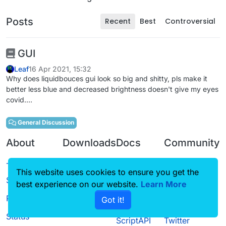
Posts
Recent
Best
Controversial
GUI
Leaf
16 Apr 2021, 15:32
Why does liquidbouces gui look so big and shitty, pls make it
better less blue and decreased brightness doesn't give my eyes
covid....
General Discussion
About
Downloads
Docs
Community
Terms of
Releases
Tutorials
Forum
This website uses cookies to ensure you get the
Service
Source code
CustomHUD
Guilded
best experience on our website.
Learn More
Privacy Policy
Got it!
License
AutoSettings
YouTube
Status
ScriptAPI
Twitter