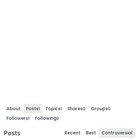
About
Posts
Topics
Shares
Groups
1
1
0
0
Followers
Following
1
0
Posts
Recent
Best
Controversial