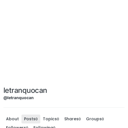
letranquocan
@letranquocan
About
Posts
Topics
Shares
Groups
0
0
0
0
Followers
Following
0
0