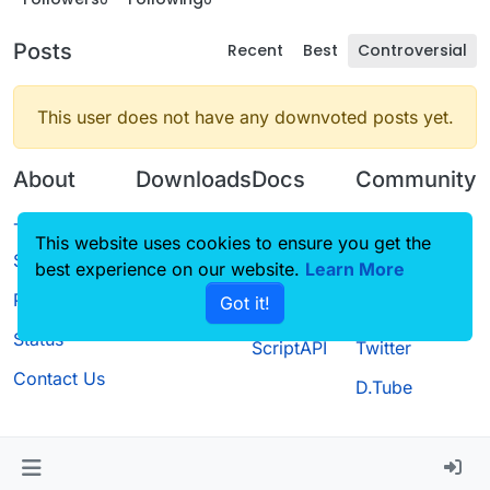
Posts
Recent
Best
Controversial
This user does not have any downvoted posts yet.
About
Downloads
Docs
Community
Terms of
Releases
Tutorials
Forum
This website uses cookies to ensure you get the
Service
best experience on our website.
Source code
CustomHUD
Learn More
Guilded
Privacy Policy
Got it!
License
AutoSettings
YouTube
Status
ScriptAPI
Twitter
Contact Us
D.Tube