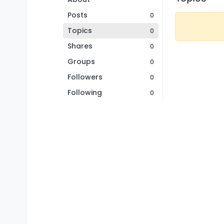
Posts
0
Topics
0
Shares
0
Groups
0
Followers
0
Following
0