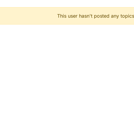
This user hasn't posted any topics