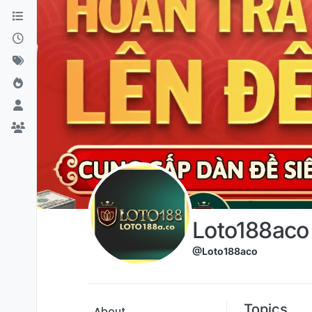
Skip to content
Loto188aco
@Loto188aco
Topics
About