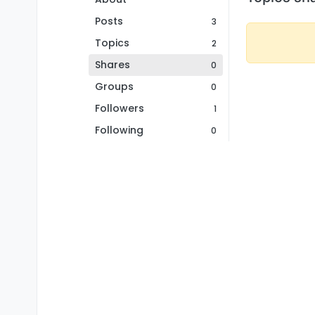
Posts
3
Topics
2
Shares
0
Groups
0
Followers
1
Following
0