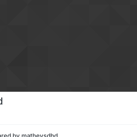
d
ared by matheysdhd