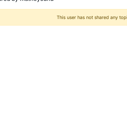
This user has not shared any top