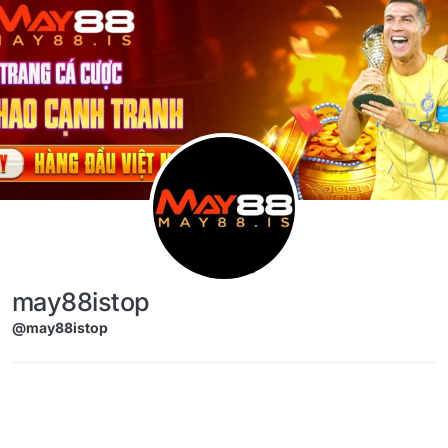
Skip to content
may88istop
@may88istop