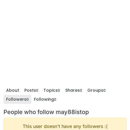
About
Posts
Topics
Shares
Groups
0
0
0
0
Followers
Following
0
0
People who follow may88istop
This user doesn't have any followers :(