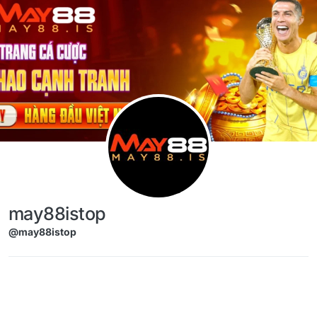
Skip to content
may88istop
@may88istop