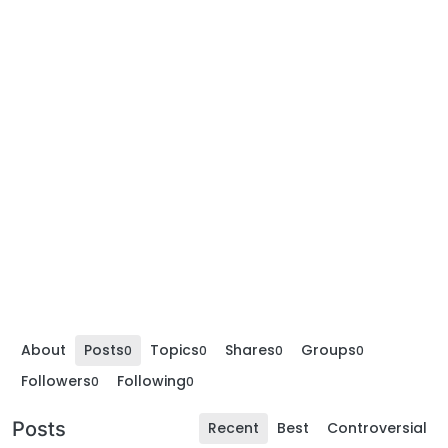
About
Posts
Topics
Shares
Groups
0
0
0
0
Followers
Following
0
0
Posts
Recent
Best
Controversial